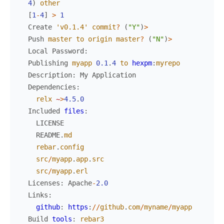
4
)
other
[
1
-
4
]
>
1
Create
'v0.1.4'
commit
?
(
"Y"
)
>
Push
master
to
origin
master
?
(
"N"
)
>
Local
Password
:
Publishing
myapp
0.1
.
4
to
hexpm
:
myrepo
Description
:
My
Application
Dependencies
:
relx
~
>
4.5
.
0
Included
files
:
LICENSE
README
.
md
rebar
.
config
src
/
myapp
.
app
.
src
src
/
myapp
.
erl
Licenses
:
Apache
-
2.0
Links
:
github
:
https
:
/
/
github
.
com
/
myname
/
myapp
Build
tools
:
rebar3