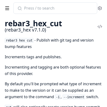
Search
Se
documentation
of
rebar3_hex_cut
rebar3_hex
Vi
(rebar3_hex v7.1.0)
Sou
- Publish with git tag and version
rebar3 hex cut
bump features
Increments tags and publishes.
Incrementing and tagging are both optional features
of this provider.
By default you'll be prompted what type of increment
to make to the version or it can be supplied as an
argument to the command
,
switch.
-i
--increment