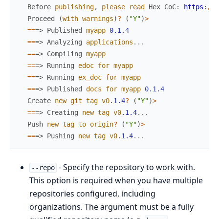
Before
publishing
,
please
read
Hex
CoC
:
https
:
/
/
h
Proceed
(
with
warnings
)
?
(
"Y"
)
>
==
=>
Published
myapp
0.1
.
4
==
=>
Analyzing
applications
.
.
.
==
=>
Compiling
myapp
==
=>
Running
edoc
for
myapp
==
=>
Running
ex_doc
for
myapp
==
=>
Published
docs
for
myapp
0.1
.
4
Create
new
git
tag
v0
.
1.4
?
(
"Y"
)
>
==
=>
Creating
new
tag
v0
.
1.4
.
.
.
Push
new
tag
to
origin
?
(
"Y"
)
>
==
=>
Pushing
new
tag
v0
.
1.4
.
.
.
- Specify the repository to work with.
--repo
This option is required when you have multiple
repositories configured, including
organizations. The argument must be a fully