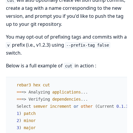
will also optionally create version bump commit,
cut
create a tag with a name corresponding to the new
version, and prompt you if you'd like to push the tag
up to your git repository.
You may opt-out of prefixing tags and commits with a
prefix (i.e., v1.2.3) using
v
--prefix-tag false
switch.
Below is a full example of
in action :
cut
rebar3
hex
cut
==
=>
Analyzing
applications
.
.
.
==
=>
Verifying
dependencies
.
.
.
Select
semver
increment
or
other
(
Current
0.1
.
3
)
:
1
)
patch
2
)
minor
3
)
major